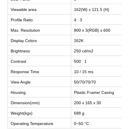
Viewable area
162(W) x 121.5 (H)
Profile Ratio
4 : 3
Max. Resolution
800 x 3(RGB) x 600
Display Colors
262K
Brightness
250 cd/m2
Contrast
500 : 1
Response Time
10 / 15 ms
SEARCH
View Angle
50/70/70/70
Housing
Plastic Frame/ Casing
Dimension(mm)
200 x 165 x 30
Weight(kgs)
688 g
Operating Temperature
0~50 °C