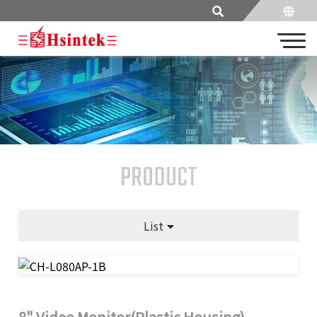
PRODUCT
List
8" Video Monitor(Plastic Housing)