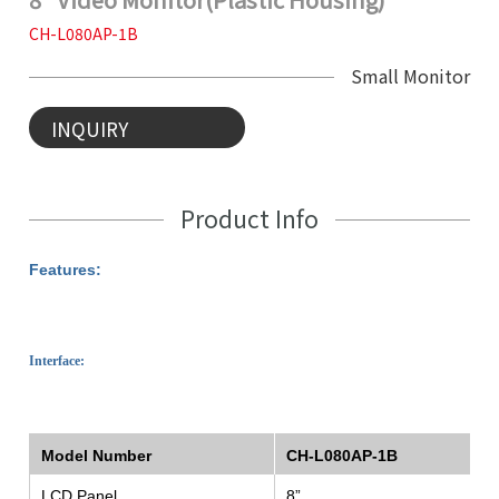
CH-L080AP-1B
Small Monitor
INQUIRY
Product Info
Features:
Interface:
Model Number
CH-L080AP-1B
LCD Panel
8”