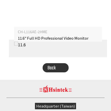
CH-L116AE-2HME
11.6" Full HD Professional Video Monitor
‹
›
Back
Headquarter (Taiwan)