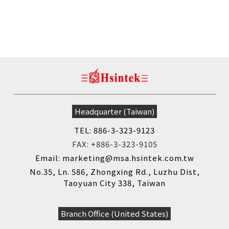
Headquarter (Taiwan)
TEL: 886-3-323-9123
FAX: +886-3-323-9105
Email: marketing@msa.hsintek.com.tw
No.35, Ln. 586, Zhongxing Rd., Luzhu Dist,
Taoyuan City 338, Taiwan
Branch Office (United States)