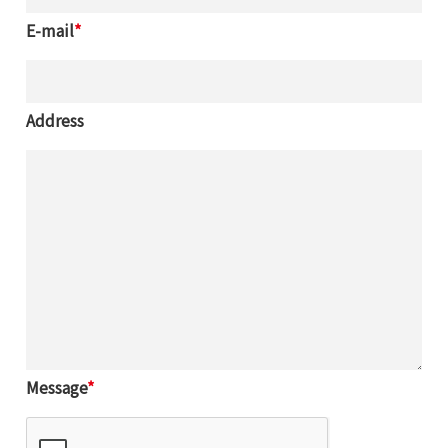
E-mail
*
Address
SEARCH
Message
*