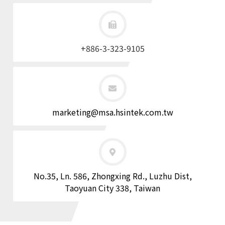
+886-3-323-9105
marketing@msa.hsintek.com.tw
No.35, Ln. 586, Zhongxing Rd., Luzhu Dist,
Taoyuan City 338, Taiwan