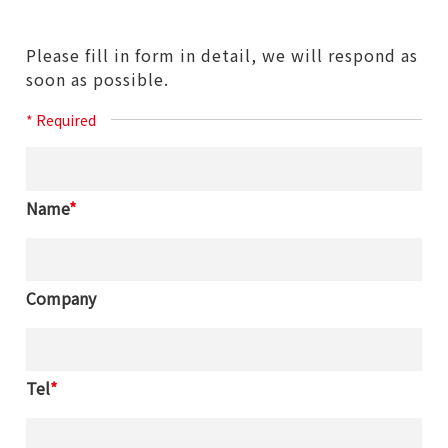
Please fill in form in detail, we will respond as
soon as possible.
* Required
Name
*
Company
Tel
*