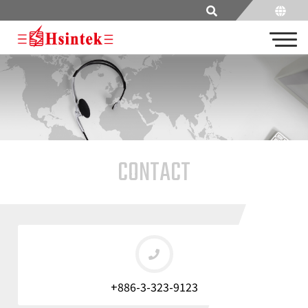
CONTACT
+886-3-323-9123