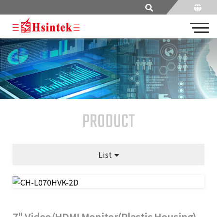
PRODUCT
List
7" Video/HDMI Monitor(Plastic Housing)