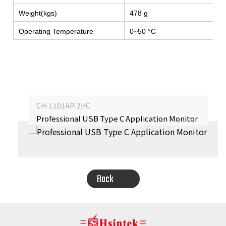
Weight(kgs)
478 g
Operating Temperature
0~50 °C
CH-L101AP-2HC
Professional USB Type C Application Monitor
‹
›
Back