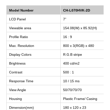
Model Number
CH-L070HVK-2D
LCD Panel
7”
Viewable area
154.08(W) x 85.92(H)
Profile Ratio
16 : 9
Max. Resolution
800 x 3(RGB) x 480
Display Colors
R.G.B stripe
Brightness
400 cd/m2
SEARCH
Contrast
500 : 1
Response Time
10 / 15 ms
View Angle
50/70/70/70
Housing
Plastic Frame/ Casing
Dimension(mm)
180 x 120 x 23