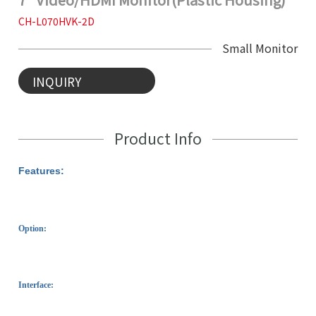
CH-L070HVK-2D
Small Monitor
INQUIRY
Product Info
Features:
Option:
Interface: