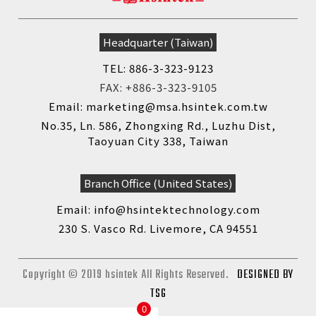
Headquarter (Taiwan)
TEL: 886-3-323-9123
FAX: +886-3-323-9105
Email: marketing@msa.hsintek.com.tw
No.35, Ln. 586, Zhongxing Rd., Luzhu Dist,
Taoyuan City 338, Taiwan
Branch Office (United States)
Email: info@hsintektechnology.com
230 S. Vasco Rd. Livemore, CA 94551
Copyright © 2019 hsintek All Rights Reserved.
DESIGNED BY
TSG
0