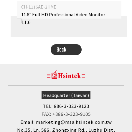
CH-L116AE-2HME
11.6" Full HD Professional Video Monitor
‹
›
Back
Headquarter (Taiwan)
TEL: 886-3-323-9123
FAX: +886-3-323-9105
Email: marketing@msa.hsintek.com.tw
No.35, Ln. 586, Zhongxing Rd., Luzhu Dist,