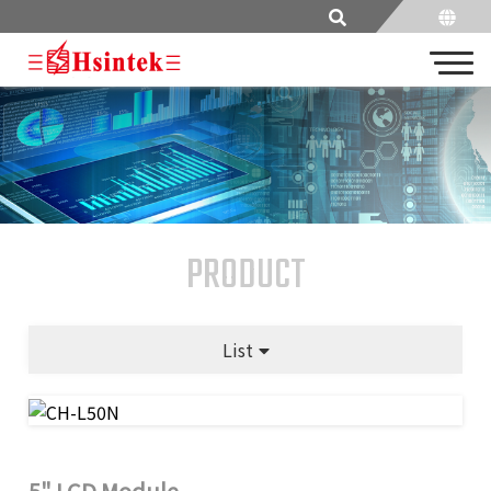
PRODUCT
List
5" LCD Module