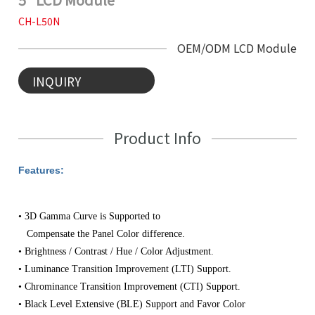
CH-L50N
OEM/ODM LCD Module
INQUIRY
Product Info
Features:
• 3D Gamma Curve is Supported to
Compensate the Panel Color difference.
• Brightness / Contrast / Hue / Color Adjustment.
• Luminance Transition Improvement (LTI) Support.
• Chrominance Transition Improvement (CTI) Support.
• Black Level Extensive (BLE) Support and
Favor Color