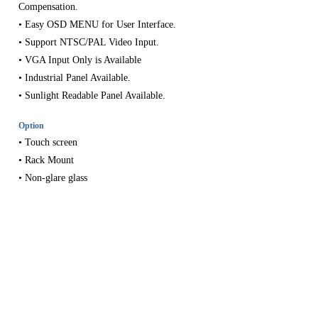
Compensation.
• Easy OSD MENU for User Interface.
• Support NTSC/PAL Video Input.
• VGA Input Only is Available
• Industrial Panel Available.
• Sunlight Readable Panel Available.
Option
SEARCH
• Touch screen
• Rack Mount
• Non-glare glass